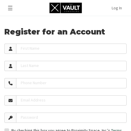
☰
Log In
Register for an Account
First Name
Last Name
Phone Number
Email Address
Password
By checking this box you agree to Proximity Space, Inc.'s
Terms