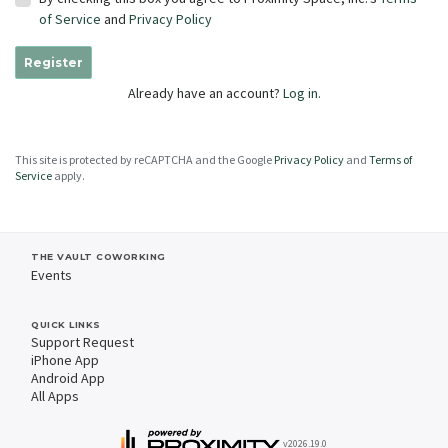
of Service
and
Privacy Policy
Register
Already have an account?
Log in.
This site is protected by reCAPTCHA and the Google
Privacy Policy
and
Terms of
Service
apply.
THE VAULT COWORKING
Events
QUICK LINKS
Support Request
iPhone App
Android App
All Apps
v2026.19.0