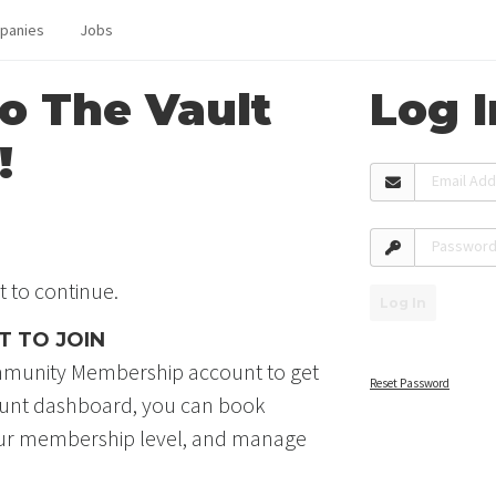
panies
Jobs
o The Vault
Log I
!
Email Ad
Passwor
t to continue.
Log In
T TO JOIN
Community Membership account to get
Reset Password
ount dashboard, you can book
our membership level, and manage