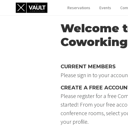
Reservations
Events
Com
Welcome t
Coworking
CURRENT MEMBERS
Please sign in to your accoun
CREATE A FREE ACCOUN
Please register for a free 
started! From your free acc
conference rooms, select y
your profile.