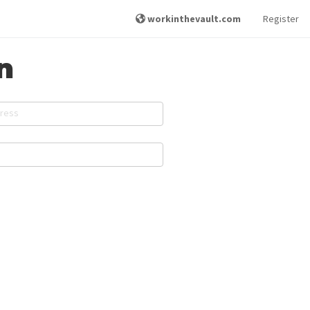
workinthevault.com
Register
n
dress
d