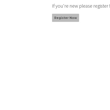
If you're new please register
Register Now