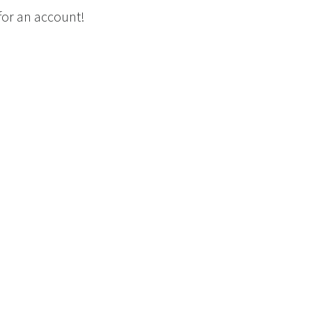
 for an account!